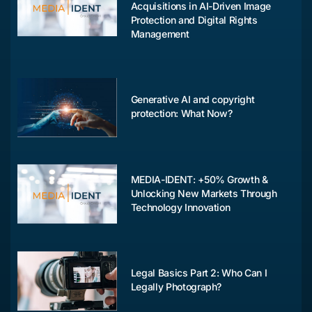
Acquisitions in AI-Driven Image
Protection and Digital Rights
Management
Generative AI and copyright
protection: What Now?
MEDIA-IDENT: +50% Growth &
Unlocking New Markets Through
Technology Innovation
Legal Basics Part 2: Who Can I
Legally Photograph?