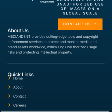
UNAUTHORIZED USE
OF IMAGES ON A
GLOBAL SCALE
CONTACT US
About Us
MEDIA-IDENT provides cutting-edge tools and copyright
enforcement services to protect and monitor media and
brand assets worldwide, minimizing unauthorized usage
risks and protecting intellectual property.
Quick Links
Home
About
Contact
Careers