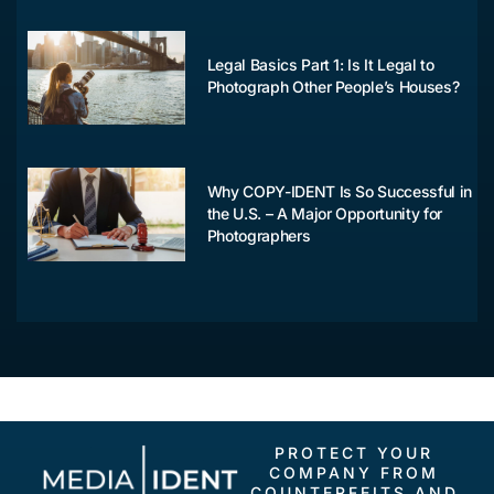
Legal Basics Part 1: Is It Legal to
Photograph Other People’s Houses?
Why COPY-IDENT Is So Successful in
the U.S. – A Major Opportunity for
Photographers
PROTECT YOUR
COMPANY FROM
COUNTERFEITS AND