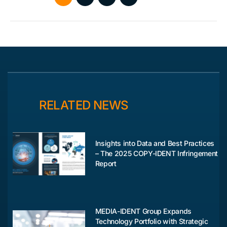
RELATED NEWS
Insights into Data and Best Practices
– The 2025 COPY-IDENT Infringement
Report
MEDIA-IDENT Group Expands
Technology Portfolio with Strategic