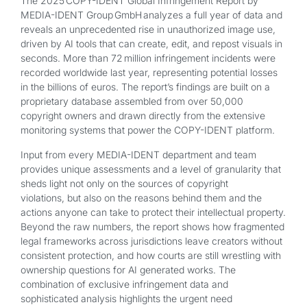
The 2025 COPY-IDENT Global Infringement Report by
MEDIA-IDENT Group GmbH analyzes a full year of data and
reveals an unprecedented rise in unauthorized image use,
driven by AI tools that can create, edit, and repost visuals in
seconds. More than 72 million infringement incidents were
recorded worldwide last year, representing potential losses
in the billions of euros. The report’s findings are built on a
proprietary database assembled from over 50,000
copyright owners and drawn directly from the extensive
monitoring systems that power the COPY-IDENT platform.
Input from every MEDIA-IDENT department and team
provides unique assessments and a level of granularity that
sheds light not only on the sources of copyright
violations, but also on the reasons behind them and the
actions anyone can take to protect their intellectual property.
Beyond the raw numbers, the report shows how fragmented
legal frameworks across jurisdictions leave creators without
consistent protection, and how courts are still wrestling with
ownership questions for AI generated works. The
combination of exclusive infringement data and
sophisticated analysis highlights the urgent need