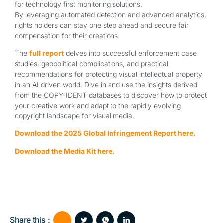
for technology first monitoring solutions.
By leveraging automated detection and advanced analytics,
rights holders can stay one step ahead and secure fair
compensation for their creations.
The
full report
delves into successful enforcement case
studies, geopolitical complications, and practical
recommendations for protecting visual intellectual property
in an AI driven world. Dive in and use the insights derived
from the COPY-IDENT databases to discover how to protect
your creative work and adapt to the rapidly evolving
copyright landscape for visual media.
Download the 2025 Global Infringement Report here.
Download the Media Kit here.
Share this :