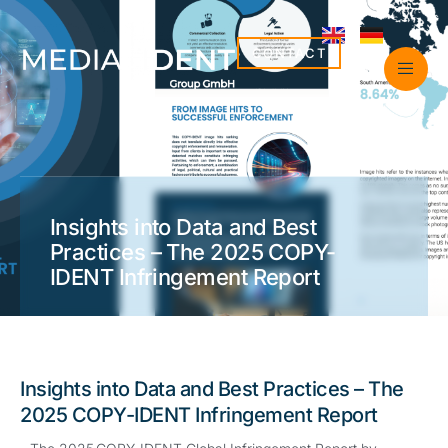
CONTACT
Insights into Data and Best
Practices – The 2025 COPY-
IDENT Infringement Report
Insights into Data and Best Practices – The
2025 COPY-IDENT Infringement Report