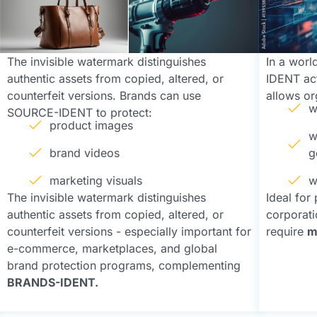
The invisible watermark distinguishes
In a wor
authentic assets from copied, altered, or
IDENT acts
counterfeit versions. Brands can use
allows or
w
SOURCE-IDENT to protect:
product images
w
brand videos
g
marketing visuals
w
The invisible watermark distinguishes
Ideal for
authentic assets from copied, altered, or
corporatio
counterfeit versions - especially important for
require
m
e-commerce, marketplaces, and global
brand protection programs, complementing
BRANDS-IDENT.