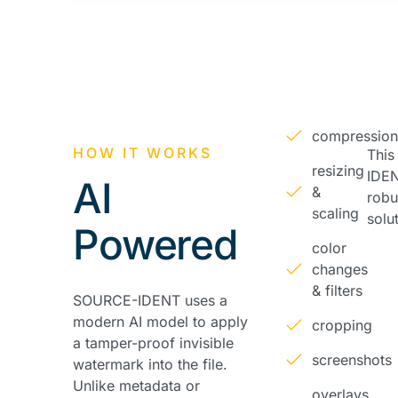
compressio
HOW IT WORKS
Thi
resizing
IDEN
AI
&
robu
scaling
solu
Powered
color
changes
& filters
SOURCE-IDENT uses a
modern AI model to apply
cropping
a tamper-proof invisible
screenshots
watermark into the file.
Unlike metadata or
overlays