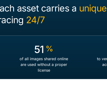
ach asset carries a
unique
tracing
24/7
77
%
of all images shared online
to ve
are used without a proper
ac
license