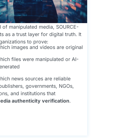
ld of manipulated media, SOURCE-
 as a trust layer for digital truth. It
ganizations to prove:
hich images and videos are original
hich files were manipulated or AI-
enerated
hich news sources are reliable
 publishers, governments, NGOs,
ns, and institutions that
edia authenticity verification
.