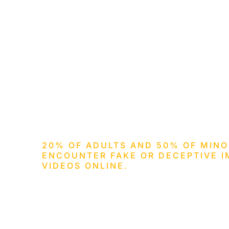
HOM
20% OF ADULTS AND 50% OF MINO
ENCOUNTER FAKE OR DECEPTIVE I
VIDEOS ONLINE.
Invisible Digi