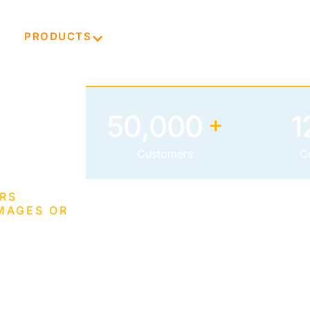
E
PRODUCTS
TECHNOLOGY
ABOUT
50,000
1
+
Customers
C
RS
MAGES OR
tal