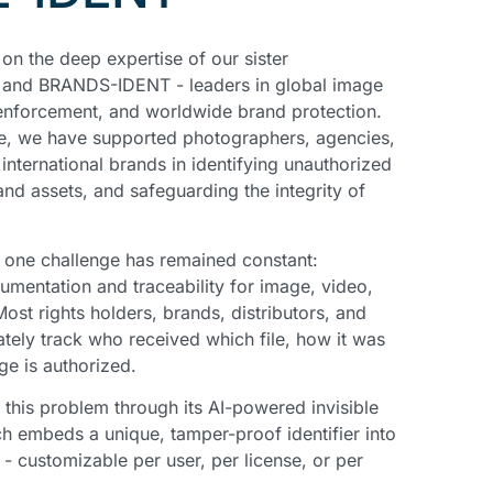
n the deep expertise of our sister
and BRANDS-IDENT - leaders in global image
enforcement, and worldwide brand protection.
e, we have supported photographers, agencies,
nternational brands in identifying unauthorized
nd assets, and safeguarding the integrity of
, one challenge has remained constant:
cumentation and traceability for image, video,
ost rights holders, brands, distributors, and
tely track who received which file, how it was
ge is authorized.
his problem through its AI-powered invisible
ch embeds a unique, tamper-proof identifier into
- customizable per user, per license, or per