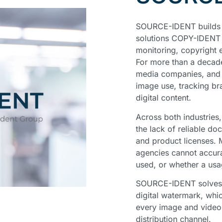
SOURCE-IDENT builds o
solutions COPY-IDENT 
monitoring, copyright 
For more than a decad
media companies, and i
image use, tracking bra
digital content.
Across both industries
the lack of reliable do
and product licenses. M
agencies cannot accura
used, or whether a usa
SOURCE-IDENT solves t
digital watermark, whi
every image and video 
distribution channel.