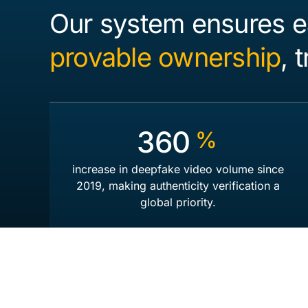
Our system ensures e
provable ownership
, 
550
%
increase in deepfake video volume since
2019, making authenticity verification a
global priority.