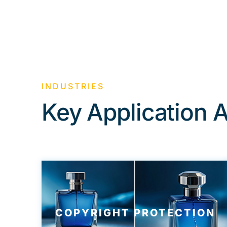
INDUSTRIES
Key Application 
COPYRIGHT PROTECTION