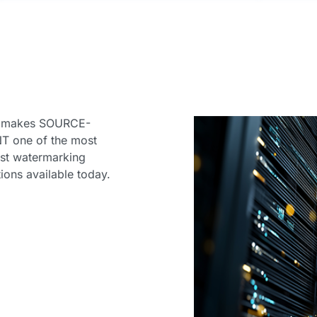
n
s makes SOURCE-
T one of the most
st watermarking
tions available today.