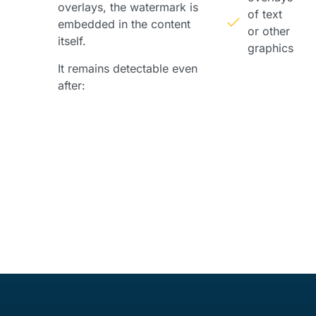
overlays, the watermark is
of text
embedded in the content
or other
itself.
graphics
It remains detectable even
after: