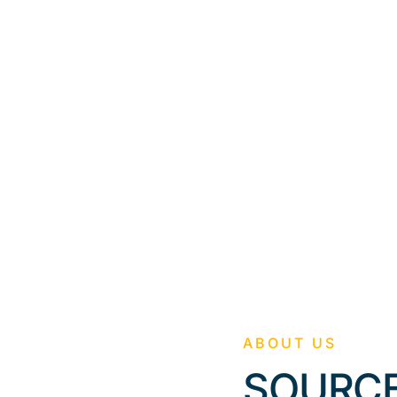
g
ABOUT US
SOURCE