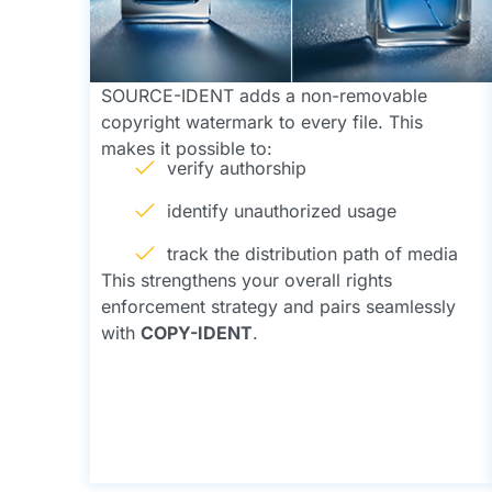
SOURCE-IDENT adds a non-removable
copyright watermark to every file. This
makes it possible to:
verify authorship
identify unauthorized usage
track the distribution path of media
This strengthens your overall rights
enforcement strategy and pairs seamlessly
with
COPY-IDENT
.