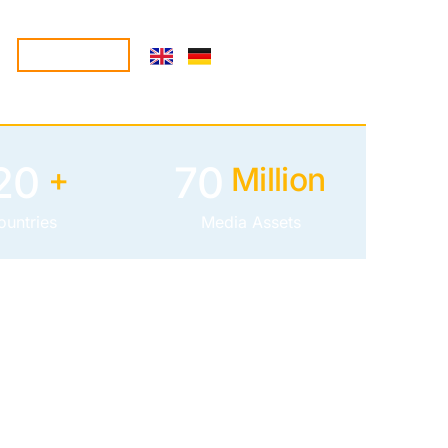
CONTACT
20
70
+
Million
ountries
Media Assets