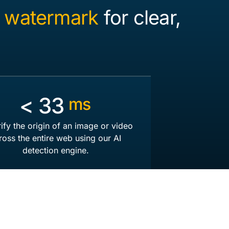
 watermark
for clear,
<
50
ms
rify the origin of an image or video
ross the entire web using our AI
detection engine.