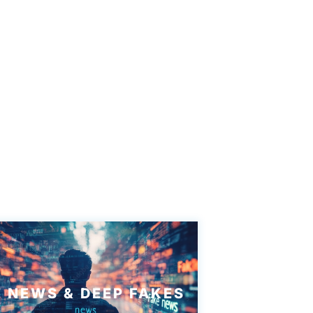
 NEWS & DEEP FAKES