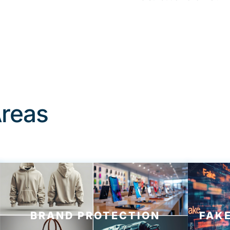
Areas
BRAND PROTECTION
FAKE