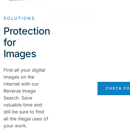
SOLUTIONS
Protection
for
Images
Find all your digital
images on the
internet with our
CHECK FO
Reverse Image
Search. Save
valuable time and
still be sure to find
all the illegal uses of
your work.