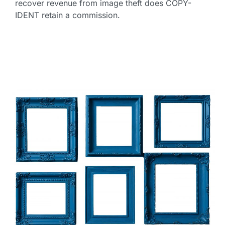
recover revenue from image theft does COPY-
IDENT retain a commission.