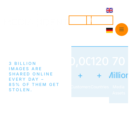
LOGIN
SIGN UP
50,000
120
70
3 BILLION
IMAGES ARE
+
+
Million
SHARED ONLINE
EVERY DAY –
85% OF THEM GET
Customers
Countries
Media
STOLEN.
Assets
Find
Stolen