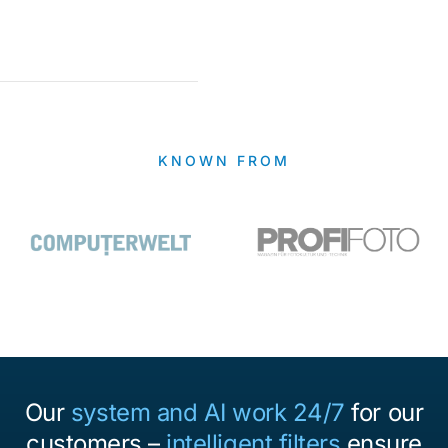
KNOWN FROM
Our
system and AI work 24/7
for our
customers –
intelligent filters
ensure