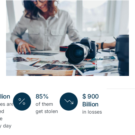
llion
85%
$ 900
Billion
es are
of them
ed
get stolen
in losses
ne
y day