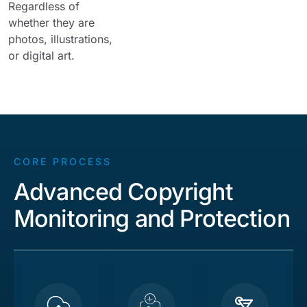
Regardless of
whether they are
photos, illustrations,
or digital art.
CORE PROCESS
Advanced Copyright
Monitoring and Protection