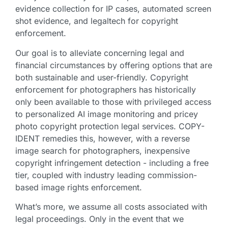
evidence collection for IP cases, automated screen
shot evidence, and legaltech for copyright
enforcement.
Our goal is to alleviate concerning legal and
financial circumstances by offering options that are
both sustainable and user-friendly. Copyright
enforcement for photographers has historically
only been available to those with privileged access
to personalized AI image monitoring and pricey
photo copyright protection legal services. COPY-
IDENT remedies this, however, with a reverse
image search for photographers, inexpensive
copyright infringement detection - including a free
tier, coupled with industry leading commission-
based image rights enforcement.
What’s more, we assume all costs associated with
legal proceedings. Only in the event that we