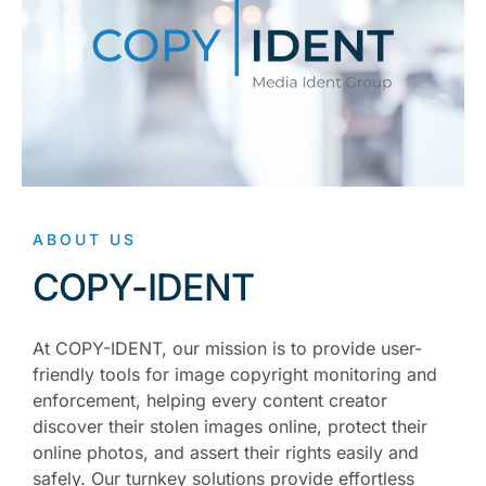
ABOUT US
COPY-IDENT
At COPY-IDENT, our mission is to provide user-
friendly tools for image copyright monitoring and
enforcement, helping every content creator
discover their stolen images online, protect their
online photos, and assert their rights easily and
safely. Our turnkey solutions provide effortless