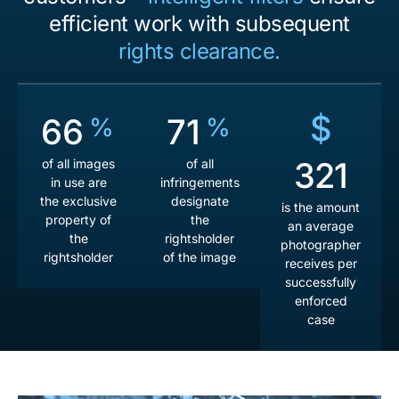
efficient work with subsequent
rights clearance.
$
72
77
%
%
351
of all images
of all
in use are
infringements
the exclusive
designate
is the amount
property of
the
an average
the
rightsholder
photographer
rightsholder
of the image
receives per
successfully
enforced
case