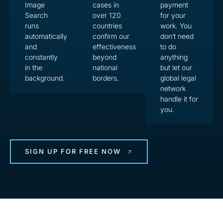
Image
cases in
payment
Search
over 120
for your
runs
countries
work. You
automatically
confirm our
don’t need
and
effectiveness
to do
constantly
beyond
anything
in the
national
but let our
background.
borders.
global legal
network
handle it for
you.
SIGN UP FOR FREE NOW