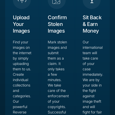
Upload
Confirm
Sit Back
Your
Stolen
& Earn
Images
Images
Money
Find your
Mark stolen
Our
images on
images and
international
the internet
submit
team will
by simply
them as a
take care
uploading
claim. It
of your
them to us.
only takes
case
Create
a few
immediately.
individual
minutes.
We are by
collections
We take
your side in
and
care of the
the fight
categories.
enforcement
against
Our
of your
image theft
powerful
copyrights.
and will
Reverse
Successful
fight for fair